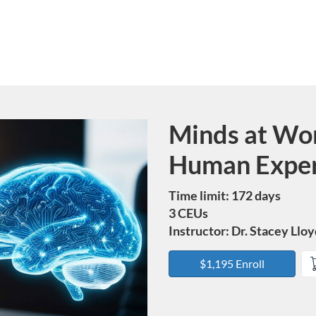
Minds at Wor
Course
Human Exper
Time limit: 172 days
3 CEUs
Instructor: Dr. Stacey Llo
$1,195 Enroll