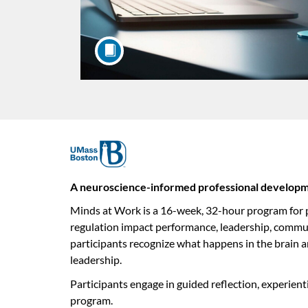
F
u
A neuroscience-informed professional developme
Minds at Work is a 16-week, 32-hour program for pr
l
regulation impact performance, leadership, commun
l
participants recognize what happens in the brain a
leadership.
c
Participants engage in guided reflection, experient
program.