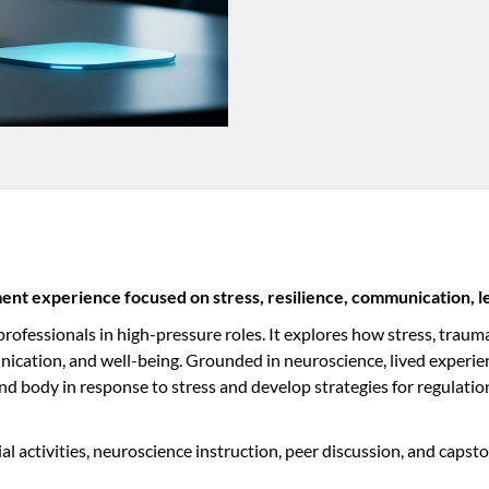
nt experience focused on stress, resilience, communication, l
ofessionals in high-pressure roles. It explores how stress, trauma
ication, and well-being. Grounded in neuroscience, lived experien
nd body in response to stress and develop strategies for regulatio
ial activities, neuroscience instruction, peer discussion, and cap