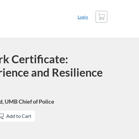
Cart
Login
k Certificate:
ience and Resilience
yd, UMB Chief of Police
Add to Cart