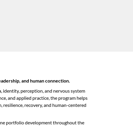
eadership, and human connection.
, identity, perception, and nervous system
ce, and applied practice, the program helps
n, resilience, recovery, and human-centered
stone portfolio development throughout the