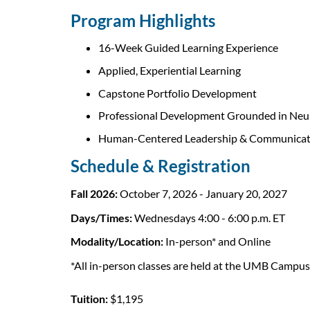
o
Program Highlights
u
16-Week Guided Learning Experience
r
Applied, Experiential Learning
Capstone Portfolio Development
s
Professional Development Grounded in Neu
e
Human-Centered Leadership & Communicat
Schedule & Registration
d
Fall 2026:
October 7, 2026 - January 20, 2027
e
Days/Times:
Wednesdays 4:00 - 6:00 p.m. ET
s
Modality/Location:
In-person* and Online
c
*All in-person classes are held at the UMB Campu
r
Tuition:
$1,195