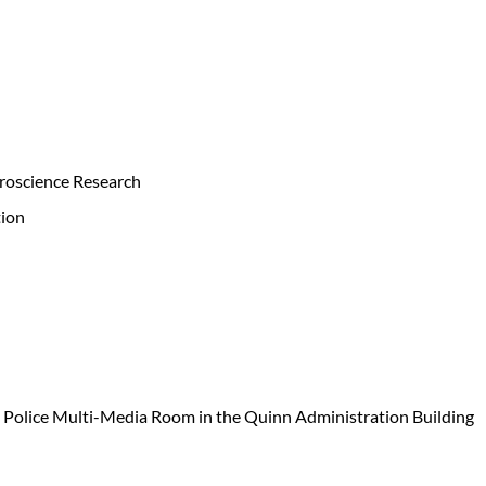
roscience Research
ion
s Police Multi-Media Room in the Quinn Administration Building